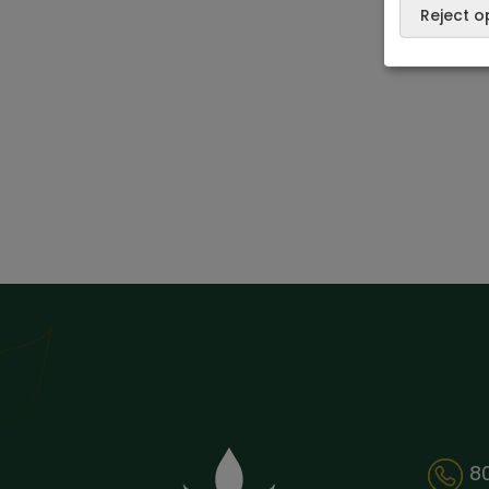
Reject o
8