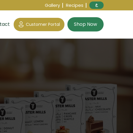
ع
Gallery
Recipes
tact
Shop Now
Customer Portal