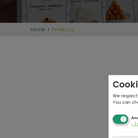
Home
Products
Cooki
We respect 
You can ch
Ana
↓
1