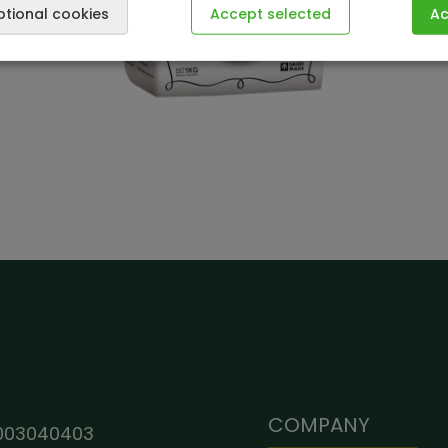
ptional cookies
Accept selected
Ac
COMPANY
003040403