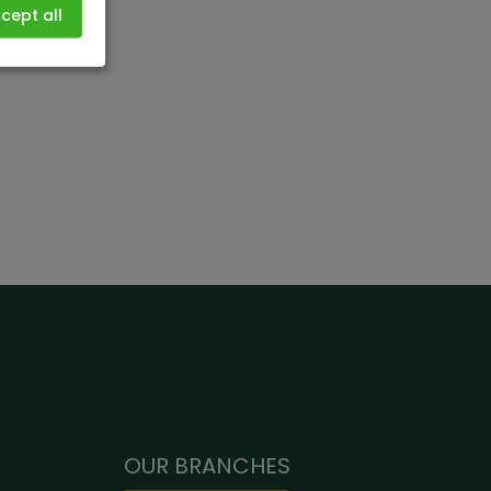
cept all
OUR BRANCHES