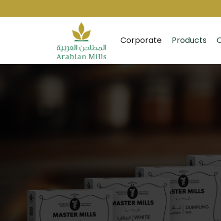
Corporate
Products
O