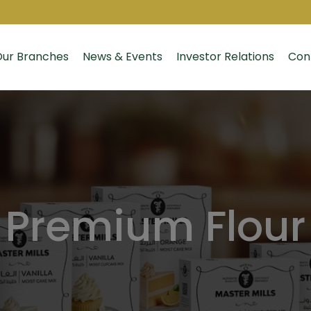
ur Branches
News & Events
Investor Relations
Con
Premium Flour