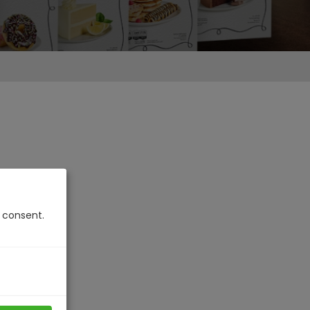
u consent.