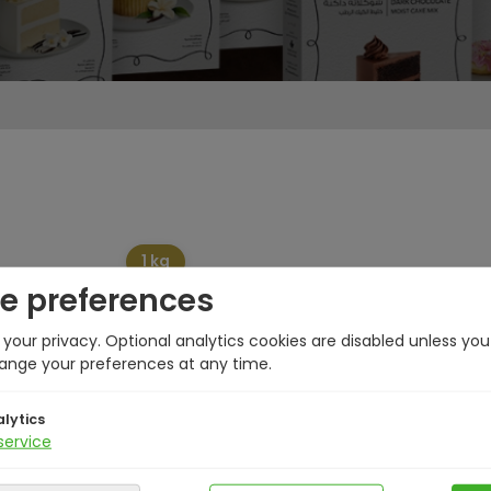
1 kg
e preferences
your privacy. Optional analytics cookies are disabled unless yo
ange your preferences at any time.
lytics
service