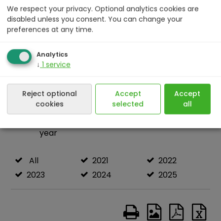
We respect your privacy. Optional analytics cookies are
disabled unless you consent. You can change your
preferences at any time.
Analytics
↓
1
service
Reject optional
Accept
Accept
cookies
selected
all