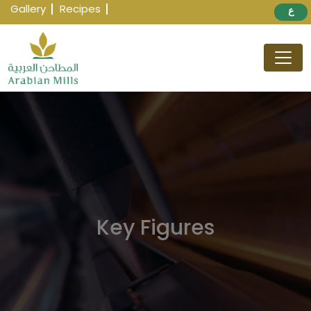
Gallery
Recipes
ع
Key Figures