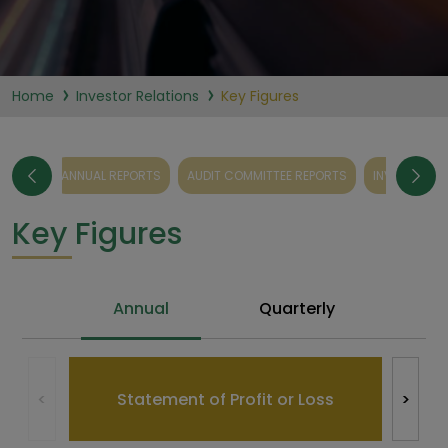
Home
Investor Relations
Key Figures
EPORTS
ANNUAL REPORTS
AUDIT COMMITTEE REPORTS
INVESTMENT
Key Figures