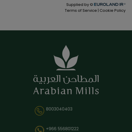
8003040403
+966 556801222