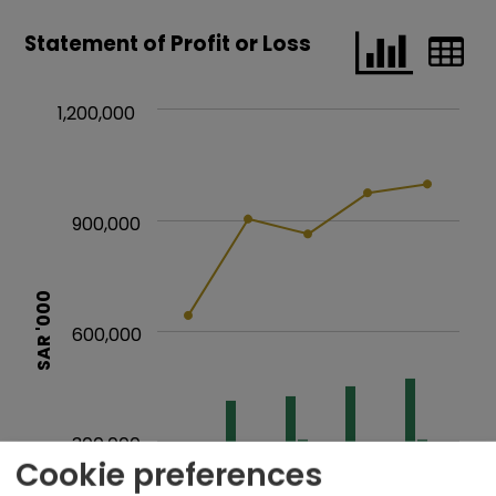
Cookie preferences