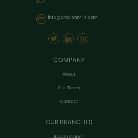
info@arabianmills.com
COMPANY
About
Our Team
Contact
OUR BRANCHES
Riyadh Branch