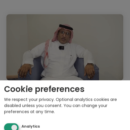
Cookie preferences
We respect your privacy. Optional analytics cookies are
disabled unless you consent. You can change your
preferences at any time.
Analytics