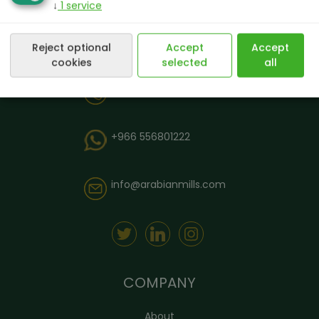
↓
1
service
Reject optional
Accept
Accept
cookies
selected
all
8003040403
+966 556801222
info@arabianmills.com
COMPANY
About