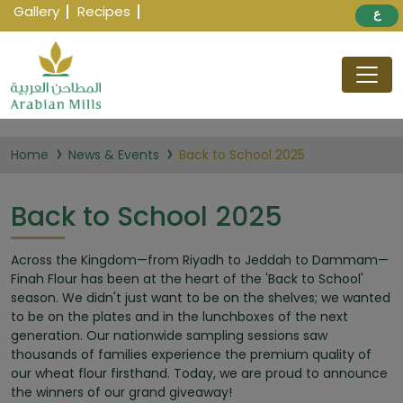
Gallery
Recipes
ع
Home
News & Events
Back to School 2025
Back to School 2025
Across the Kingdom—from Riyadh to Jeddah to Dammam—
Finah Flour has been at the heart of the 'Back to School'
season. We didn't just want to be on the shelves; we wanted
to be on the plates and in the lunchboxes of the next
generation. Our nationwide sampling sessions saw
thousands of families experience the premium quality of
our wheat flour firsthand. Today, we are proud to announce
the winners of our grand giveaway!