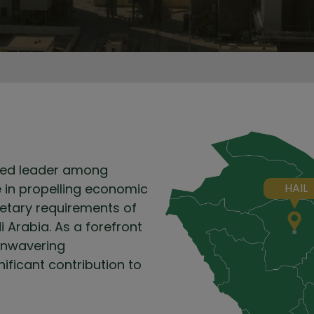
shed leader among
le in propelling economic
HAIL
ietary requirements of
i Arabia. As a forefront
 unwavering
ficant contribution to