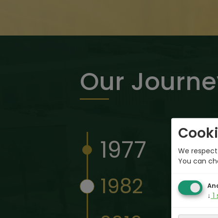
Our Journe
Cooki
1977
We respect 
You can ch
1982
Ana
↓
1