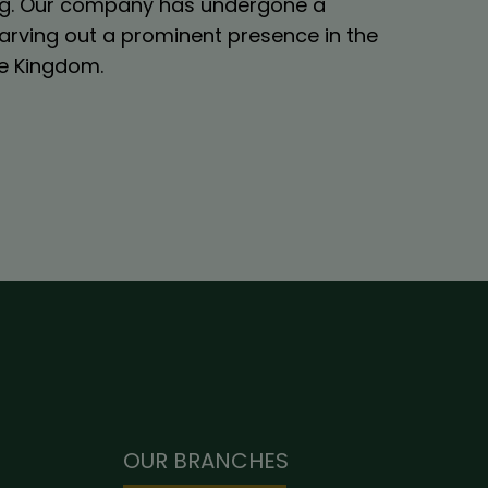
ling. Our company has undergone a
arving out a prominent presence in the
the Kingdom.
OUR BRANCHES