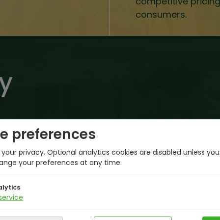
competitive pricin
consumers.
y
e preferences
your privacy. Optional analytics cookies are disabled unless yo
ange your preferences at any time.
Hail Plant Commissioned
lytics
service