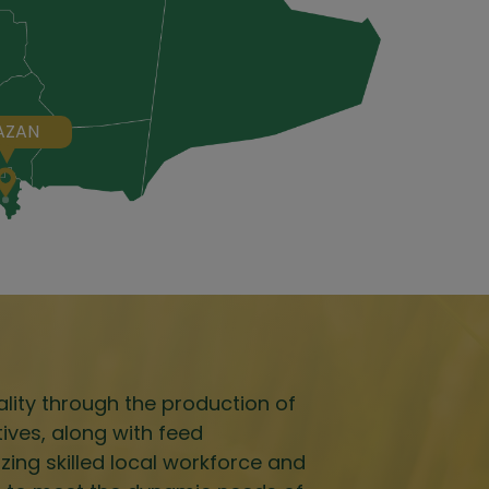
AZAN
lity through the production of
tives, along with feed
izing skilled local workforce and