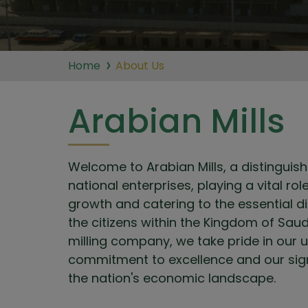
Home
About Us
Arabian Mills
Welcome to Arabian Mills, a distingui
national enterprises, playing a vital ro
growth and catering to the essential d
the citizens within the Kingdom of Saud
milling company, we take pride in our
commitment to excellence and our signi
the nation's economic landscape.