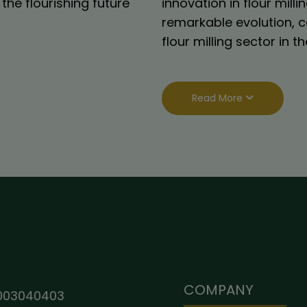
the flourishing future
innovation in flour mil
remarkable evolution, c
flour milling sector in 
Read More
COMPANY
003040403